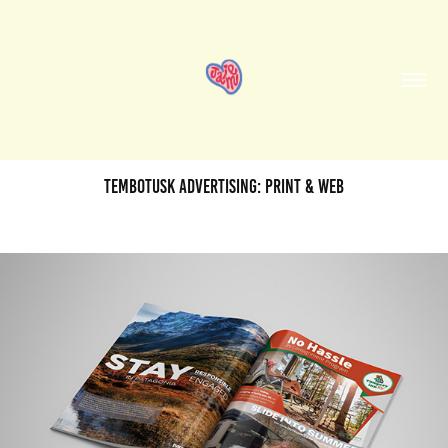
TemboTusk Advertising: Print & Web