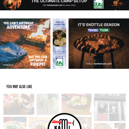
You may also like
Kami Ramen Social