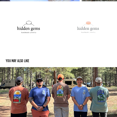
You may also like
TemboTusk Merch 2024
2024