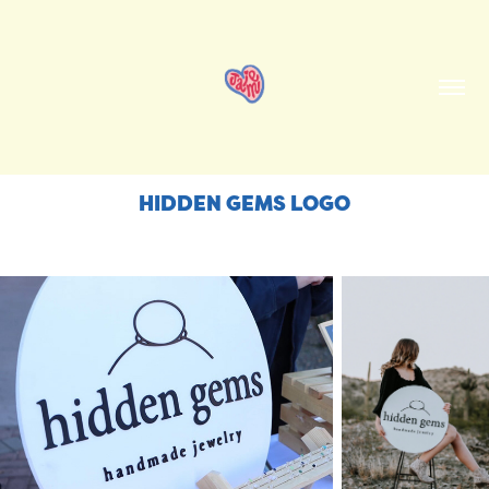
HIDDEN GEMS LOGO